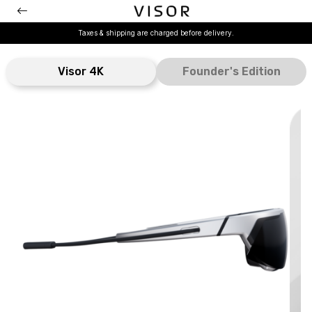
Taxes & shipping are charged before delivery.
Visor 4K
Founder's Edition