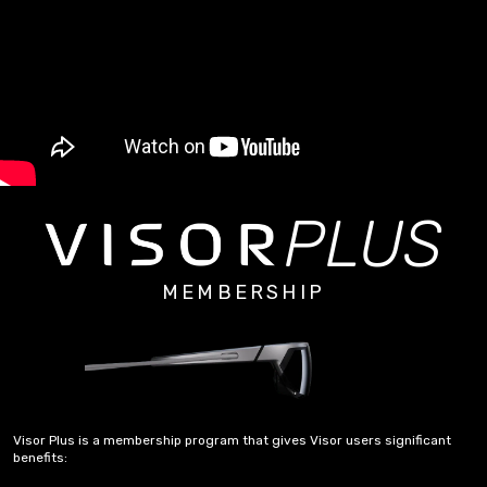
PLUS
MEMBERSHIP
Visor Plus is a membership program that gives Visor users significant
benefits: