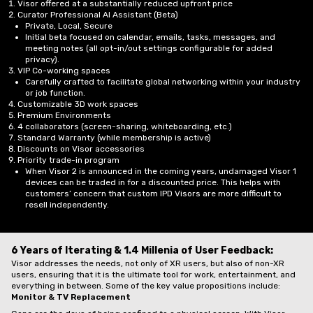
Visor offered at a substantially reduced upfront price
Curator Professional AI Assistant (Beta)
Private, Local, Secure
Initial beta focused on calendar, emails, tasks, messages, and
meeting notes (all opt-in/out settings configurable for added
privacy).
VIP Co-working spaces
Carefully crafted to facilitate global networking within your industry
or job function.
Customizable 3D work spaces
Premium Environments
4 collaborators (screen-sharing, whiteboarding, etc.)
Standard Warranty (while membership is active)
Discounts on Visor accessories
Priority trade-in program
When Visor 2 is announced in the coming years, undamaged Visor 1
devices can be traded in for a discounted price. This helps with
customers’ concern that custom IPD Visors are more difficult to
resell independently.
6 Years of Iterating & 1.4 Millenia of User Feedback:
Visor addresses the needs, not only of XR users, but also of non-XR
users, ensuring that it is the ultimate tool for work, entertainment, and
everything in between. Some of the key value propositions include:
Monitor & TV Replacement