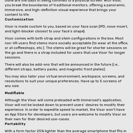
Gone are the days of being confined to a physical screen. With Visor,
you break the boundaries of traditional monitors, offering a panoramic,
immersive, and high-definition visual experience that brings your
content to life.
Customization
Visor is made custom to you, based on your face scan (IPD, nose-insert,
and light-blocker closest to your face’s shape).
Visor comes with both strap and stem configurations in the box. Most
non-VR users find stems more socially acceptable (to wear at the office,
or at coffeeshops, etc.). The stems will be great for shorter sessions on
the go and there is a strap included for users that use Visor for longer
sessions.
There will also be add-ons that will be announced in the future (i.e.,
different straps, battery packs, and magnetic front plates).
You may also tailor your virtual environment, workspace, screens, and
resolutions to suit your unique preferences. Have up to 5 screens of
any size.
Modifiable
Although the Visor will come preloaded with Immersed’s application,
Visor will not be locked down to prevent users’ desires to modify their
experience. In order to expedite speed to market, the Visor won't have
an App Store for developers, but users are welcome to modify Visor on
their own for their desired use-cases.
Portability
With a form factor 25% lighter than the average smartphone that fits in