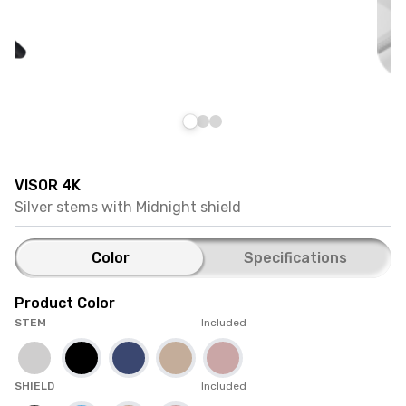
VISOR 4K
Silver stems with Midnight shield
Color
Specifications
Product Color
STEM
Included
SHIELD
Included