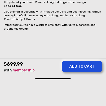
the palm of your hand, Visor is designed to go where you go.
Ease of Use
Get started in seconds with intuitive controls and seamless navigation
leveraging 6DoF cameras, eye-tracking, and hand-tracking.
Productivity & Focus
Immersed yourself in a world of efficiency with up to 5 screens and
ergonomic design.
$699.99
With
membership