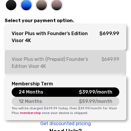
Select your payment option.
Visor Plus with Founder’s Edition
$699.99
Visor 4K
Visor Plus with (Prepaid) Founder’s
$649.99
Edition Visor 4K
Membership Term
24 Months
$39.99/month
12 Months
$59.99/month
You will be charged $699.99 today, then $39.99/month for Visor
Plus
membership
once your device is shipped.
Get discounted pricing