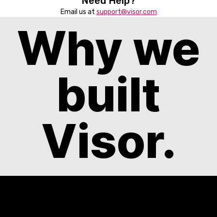
Need Help?
Email us at
support@visor.com
Why we
built
Visor.