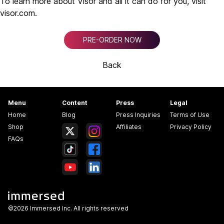
To learn more about Visor and all it can do for you, visit
visor.com.
PRE-ORDER NOW
Back
Menu
Content
Press
Legal
Home
Blog
Press Inquiries
Terms of Use
Shop
Affiliates
Privacy Policy
FAQs
©2026 Immersed Inc. All rights reserved