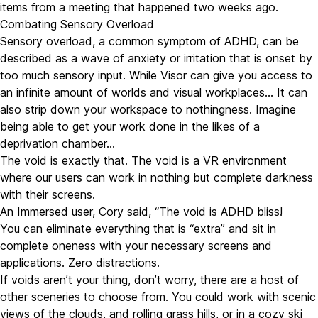
items from a meeting that happened two weeks ago.
Combating Sensory Overload
Sensory overload, a common symptom of ADHD, can be
described as a wave of anxiety or irritation that is onset by
too much sensory input. While Visor can give you access to
an infinite amount of worlds and visual workplaces… It can
also strip down your workspace to nothingness. Imagine
being able to get your work done in the likes of a
deprivation chamber…
The void is exactly that. The void is a VR environment
where our users can work in nothing but complete darkness
with their screens.
An Immersed user, Cory said, “The void is ADHD bliss!
You can eliminate everything that is “extra” and sit in
complete oneness with your necessary screens and
applications. Zero distractions.
If voids aren’t your thing, don’t worry, there are a host of
other sceneries to choose from. You could work with scenic
views of the clouds, and rolling grass hills, or in a cozy ski