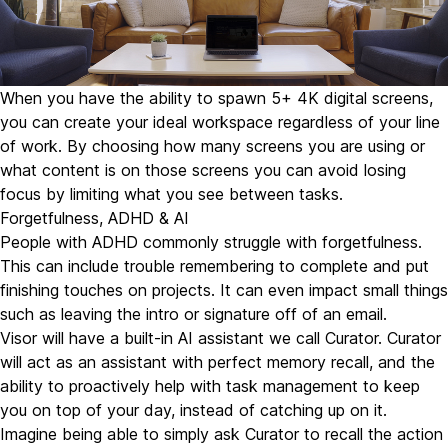
When you have the ability to spawn 5+ 4K digital screens,
you can create your ideal workspace regardless of your line
of work. By choosing how many screens you are using or
what content is on those screens you can avoid losing
focus by limiting what you see between tasks.
Forgetfulness, ADHD & AI
People with ADHD commonly struggle with forgetfulness.
This can include trouble remembering to complete and put
finishing touches on projects. It can even impact small things
such as leaving the intro or signature off of an email.
Visor will have a built-in AI assistant we call
Curator
. Curator
will act as an assistant with perfect memory recall, and the
ability to proactively help with task management to keep
you on top of your day, instead of catching up on it.
Imagine being able to simply ask Curator to recall the action