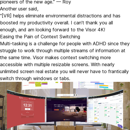
pioneers of the new age.” — Roy
Another user said,
“[VR] helps eliminate environmental distractions and has
boosted my productivity overall. I can’t thank you all
enough, and am looking forward to the
Visor 4K!
Easing the Pain of Context Switching
Multi-tasking is a challenge for people with ADHD since they
struggle to work through multiple streams of information at
the same time. Visor makes context switching more
accessible with multiple resizable screens. With nearly
unlimited screen real estate you will never have to frantically
switch through windows or tabs.