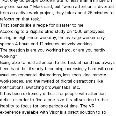
“Not only do people concentrate for less than a minute on
any one screen,” Mark said, but “when attention is diverted
from an active work project, they take about
25 minutes to
refocus on that task.
”
That sounds like a recipe for disaster to me.
According to a
Zippia’s blind study on 1000 employees
,
during an eight-hour workday, the average worker only
spends 4 hours and 12 minutes actively working.
The question is are you working hard, or are you hardly
working?
Being able to hold attention to the task at hand has always
been hard, but it’s only becoming increasingly hard with our
usual environmental distractions, less-than-ideal remote
workspaces, and the myriad of digital distractions like
notifications, switching browser tabs, etc.
It has been extremely difficult for people with attention
deficit disorder to find a one-size-fits-all solution to their
inability to focus for long periods of time. The VR
experience available with Visor is a direct solution to so