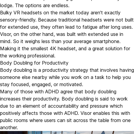
lodge. The options are endless.
Bulky VR headsets on the market today aren’t exactly
sensory-friendly. Because traditional headsets were not built
for extended use, they often lead to fatigue after long uses.
Visor, on the other hand, was built with extended use in
mind. So it weighs less than your average smartphone.
Making it the smallest 4K headset, and a great solution for
the working professional.
Body Doubling for Productivity
Body doubling
is a productivity strategy that involves having
someone else nearby while you work on a task to help you
stay focused, engaged, or motivated.
Many of those with ADHD agree that body doubling
increases their productivity. Body doubling is said to work
due to an element of accountability and pressure which
positively affects those with ADHD. Visor enables this with
public rooms where users can sit across the table from one
another.