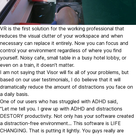
VR is the first solution for the working professional that
reduces the visual clutter of your workspace and when
necessary can replace it entirely. Now you can focus and
control your environment regardless of where you find
yourself. Noisy cafe, small table in a busy hotel lobby, or
even on a train, it doesn’t matter.
I am not saying that Visor will fix all of your problems, but
based on our user testimonials, I do believe that it will
dramatically reduce the amount of distractions you face on
a daily basis.
One of our users who has struggled with ADHD said,
“Let me tell you. I grew up with ADHD and distractions
DESTORY productivity. Not only has your software created
a distraction-free environment… This software is LIFE
CHANGING. That is putting it lightly. You guys really are