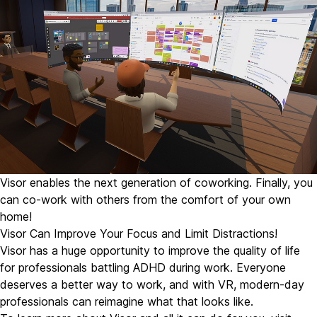
Visor enables the next generation of coworking. Finally, you
can co-work with others from the comfort of your own
home!
Visor Can Improve Your Focus and Limit Distractions!
Visor has a huge opportunity to improve the quality of life
for professionals battling ADHD during work. Everyone
deserves a better way to work, and with VR, modern-day
professionals can reimagine what that looks like.