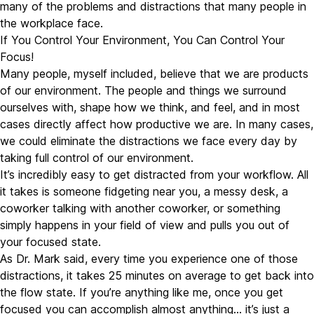
many of the problems and distractions that many people in
the workplace face.
If You Control Your Environment, You Can Control Your
Focus!
Many people, myself included, believe that we are products
of our environment. The people and things we surround
ourselves with, shape how we think, and feel, and in most
cases directly affect how productive we are. In many cases,
we could eliminate the distractions we face every day by
taking full control of our environment.
It’s incredibly easy to get distracted from your workflow. All
it takes is someone fidgeting near you, a messy desk, a
coworker talking with another coworker, or something
simply happens in your field of view and pulls you out of
your focused state.
As Dr. Mark said, every time you experience one of those
distractions, it takes 25 minutes on average to get back into
the flow state. If you’re anything like me, once you get
focused you can accomplish almost anything… it’s just a