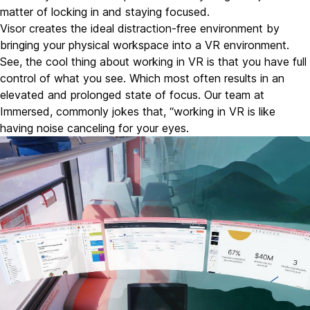
matter of locking in and staying focused.
Visor creates the ideal distraction-free environment by
bringing your physical workspace into a VR environment.
See, the cool thing about working in VR is that you have full
control of what you see. Which most often results in an
elevated and prolonged state of focus. Our team at
Immersed, commonly jokes that, “working in VR is like
having noise canceling for your eyes.