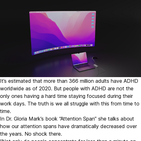
It’s estimated that
more than 366 million adults have ADHD
worldwide as of 2020.
But people with ADHD are not the
only ones having a hard time staying focused during their
work days. The truth is we all struggle with this from time to
time.
In Dr. Gloria Mark’s book “
Attention Span
” she talks about
how our attention spans have dramatically decreased over
the years. No shock there.