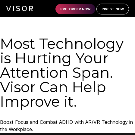
PRE-ORDER NOW
INVEST NOW
Most Technology
is Hurting Your
Attention Span.
Visor Can Help
Improve it.
Boost Focus and Combat ADHD with AR/VR Technology in
the Workplace.